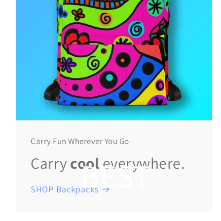
Carry Fun Wherever You Go
Carry
cool
everywhere.
BEST
SHOP Backpacks