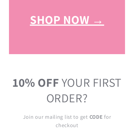
SHOP NOW →
10% OFF
YOUR FIRST
ORDER?
Join our mailing list to get
CODE
for
checkout