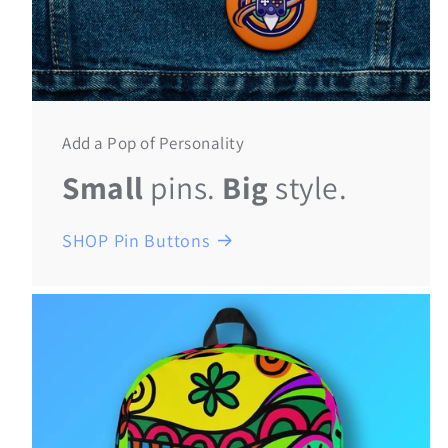
Add a Pop of Personality
Small
pins.
Big
style.
SHOP Pin Buttons