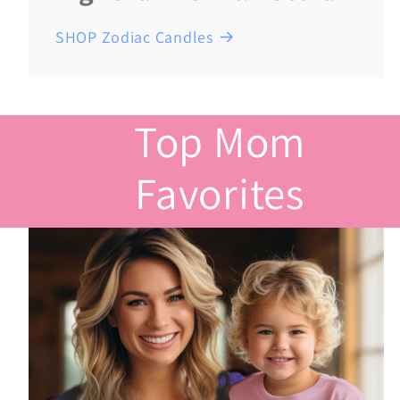
SHOP Zodiac Candles
Top Mom
Favorites