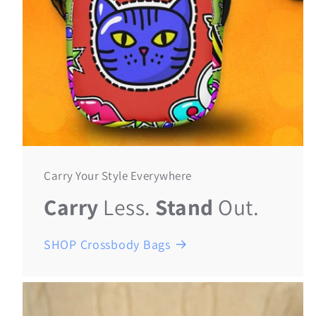
Carry Your Style Everywhere
Carry
Less.
Stand
Out.
SHOP Crossbody Bags