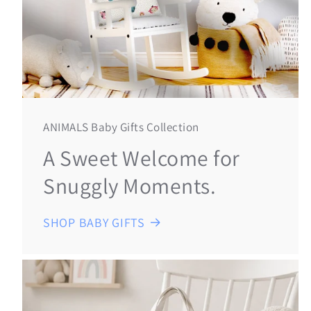
ANIMALS Baby Gifts Collection
A Sweet Welcome for
Snuggly Moments.
SHOP BABY GIFTS