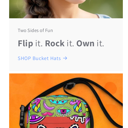
Two Sides of Fun
Flip
it.
Rock
it.
Own
it.
SHOP Bucket Hats