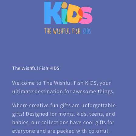
The Wishful Fish KIDS
Welcome to The Wishful Fish KIDS, your
ultimate destination for awesome things.
Where creative fun gifts are unforgettable
gifts! Designed for moms, kids, teens, and
babies, our collections have cool gifts for
everyone and are packed with colorful,