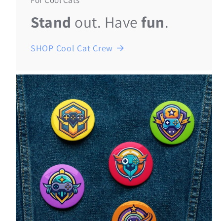
For Cool Cats
Stand
out. Have
fun
.
SHOP Cool Cat Crew