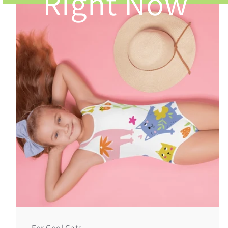
Right Now