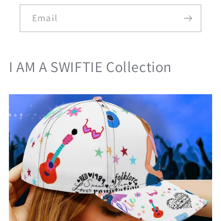
Email
I AM A SWIFTIE Collection