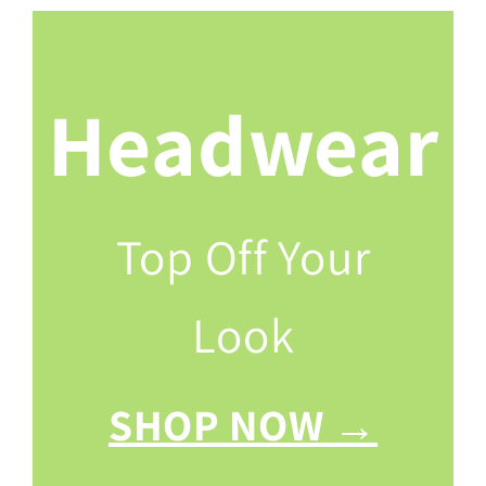
Headwear
Top Off Your
Look
SHOP NOW →