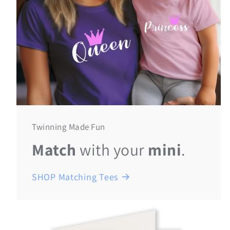
Twinning Made Fun
Match
with your
mini
.
SHOP Matching Tees