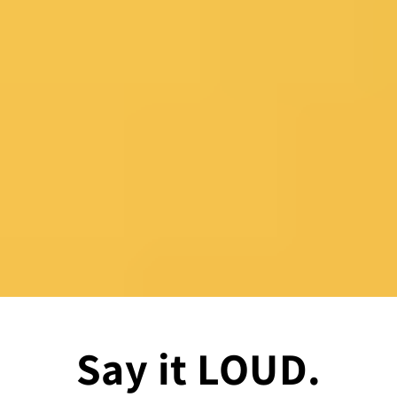
Say it LOUD.