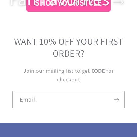
SHOP YOUR STYLE
WANT 10% OFF YOUR FIRST
ORDER?
Join our mailing list to get
CODE
for
checkout
Email