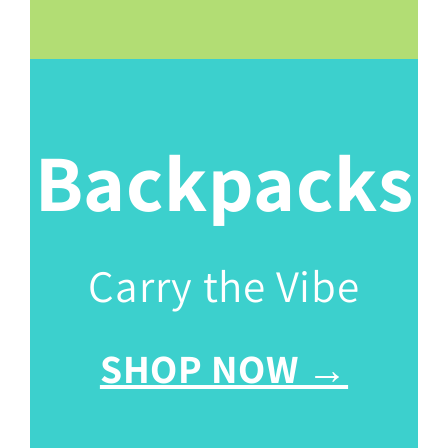
Backpacks
Carry the Vibe
SHOP NOW →