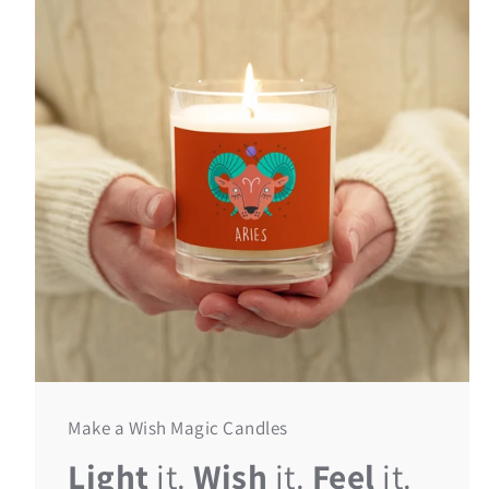
Make a Wish Magic Candles
Light
it.
Wish
it.
Feel
it.