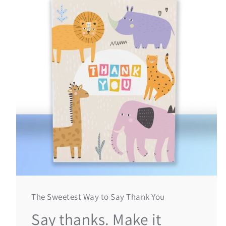
The Sweetest Way to Say Thank You
Say thanks. Make it