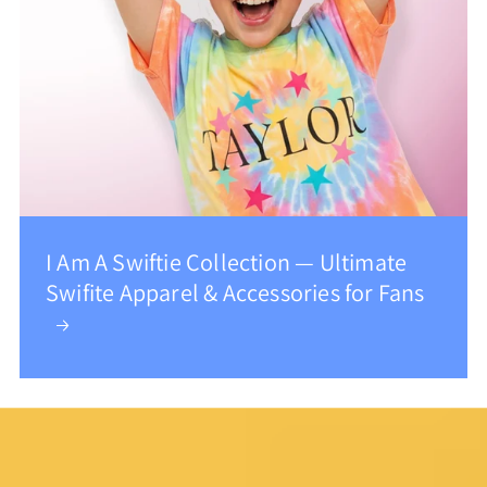
I Am A Swiftie Collection — Ultimate
Swifite Apparel & Accessories for Fans