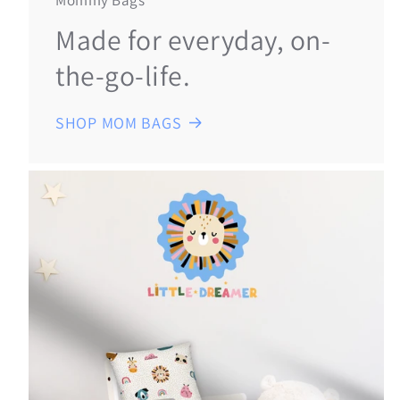
Mommy Bags
Made for everyday, on-
the-go-life.
SHOP MOM BAGS