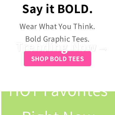
Say it BOLD.
Wear What You Think.
Bold Graphic Tees.
Trending Now→
SHOP BOLD TEES
HOT Favorites