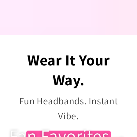
Wear It Your
Way.
Fun Headbands. Instant
Vibe.
Fan Favorites→