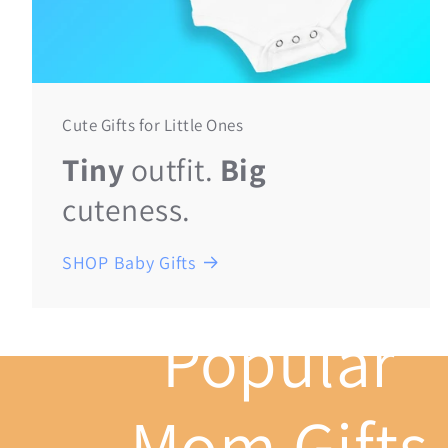
Cute Gifts for Little Ones
Tiny
outfit.
Big
cuteness.
SHOP Baby Gifts
Popular
Mom Gifts