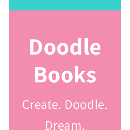
Doodle
Books
Create. Doodle.
Dream.