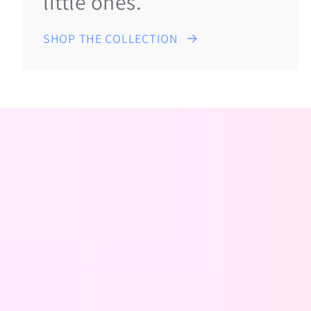
little ones.
SHOP THE COLLECTION