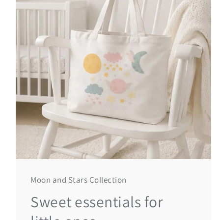
Moon and Stars Collection
Sweet essentials for