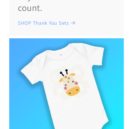
count.
SHOP Thank You Sets