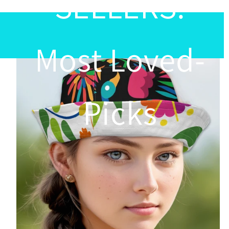
SELLERS:
Most Loved-
Picks